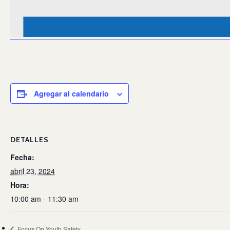
Agregar al calendario
DETALLES
Fecha:
abril 23, 2024
Hora:
10:00 am - 11:30 am
Focus On Youth Safety