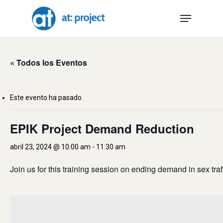
Skip
Menu
to
main
content
« Todos los Eventos
Este evento ha pasado.
EPIK Project Demand Reduction
abril 23, 2024 @ 10:00 am
-
11:30 am
Join us for this training session on ending demand in sex traf