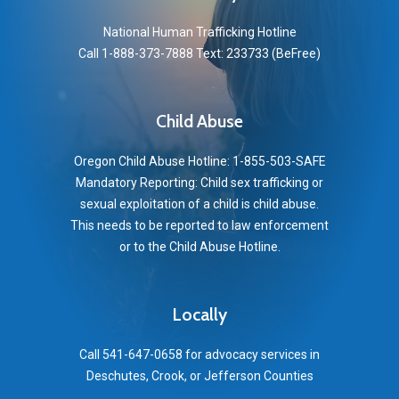
National Human Trafficking Hotline
Call 1-888-373-7888 Text: 233733 (BeFree)
Child Abuse
Oregon Child Abuse Hotline: 1-855-503-SAFE
Mandatory Reporting: Child sex trafficking or
sexual exploitation of a child is child abuse.
This needs to be reported to law enforcement
or to the Child Abuse Hotline.
Locally
Call 541-647-0658 for advocacy services in
Deschutes, Crook, or Jefferson Counties