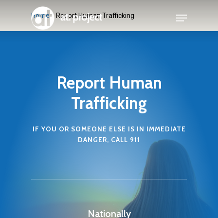
Skip
Menu
Home
»
Report Human Trafficking
to
main
content
Report Human
Trafficking
IF YOU OR SOMEONE ELSE IS IN IMMEDIATE
DANGER, CALL 911
Nationally