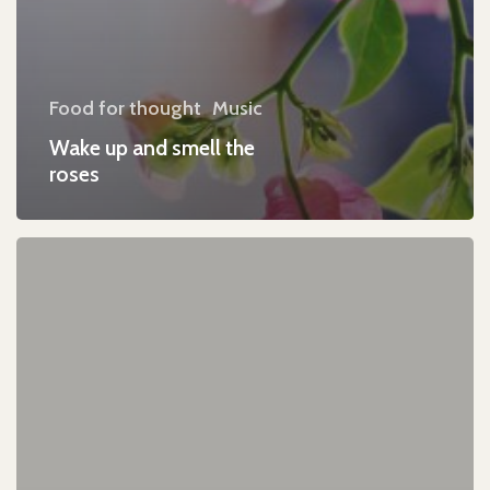
Food for thought
Music
Wake up and smell the
roses