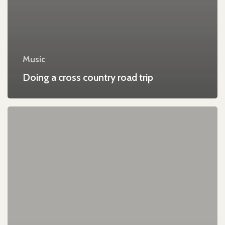
Music
Doing a cross country road trip