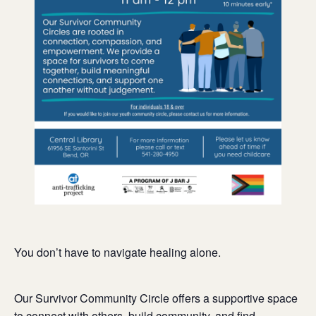
You don’t have to navigate healing alone.
Our Survivor Community Circle offers a supportive space
to connect with others, build community, and find