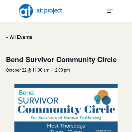
Skip
Menu
to
main
content
« All Events
Bend Survivor Community Circle
October 22 @ 11:00 am
-
12:00 pm