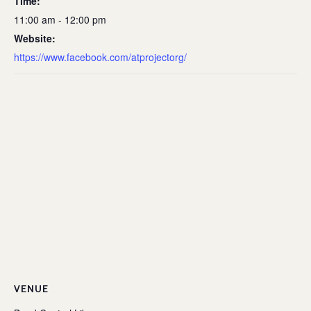
Time:
11:00 am - 12:00 pm
Website:
https://www.facebook.com/atprojectorg/
VENUE