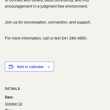
encouragement in a judgment free environment.
Join us for conversation, connection, and support.
For more information, call or text 541-280-4950.
Add to calendar
DETAILS
Date:
October 22