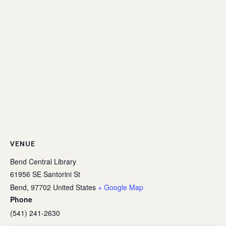
VENUE
Bend Central Library
61956 SE Santorini St
Bend
,
97702
United States
+ Google Map
Phone
(541) 241-2630