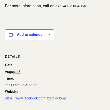
For more information, call or text 541-280-4950.
Add to calendar
DETAILS
Date:
August 13
Time:
11:00 am - 12:00 pm
Website:
https://www.facebook.com/atprojectorg/