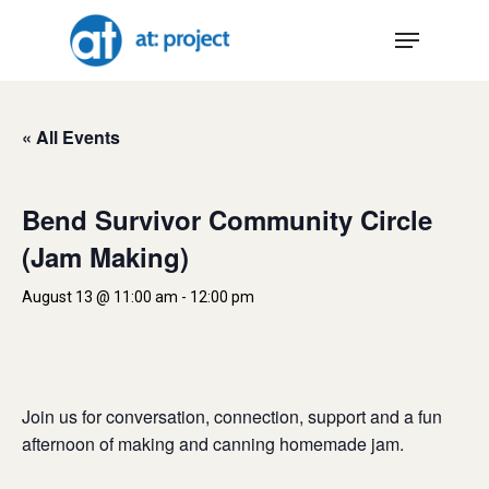
Skip
Menu
to
main
content
« All Events
Bend Survivor Community Circle
(Jam Making)
August 13 @ 11:00 am
-
12:00 pm
Join us for conversation, connection, support and a fun
afternoon of making and canning homemade jam.