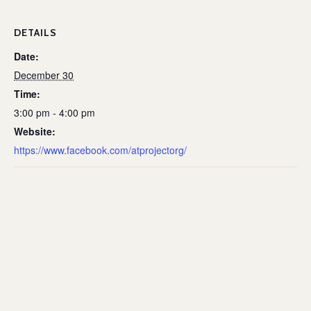
DETAILS
Date:
December 30
Time:
3:00 pm - 4:00 pm
Website:
https://www.facebook.com/atprojectorg/