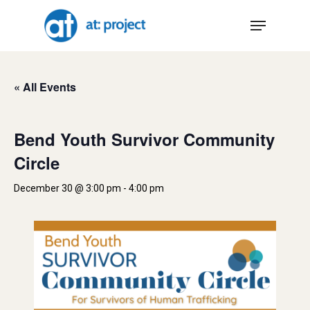
Skip
Menu
to
main
content
« All Events
Bend Youth Survivor Community
Circle
December 30 @ 3:00 pm
-
4:00 pm