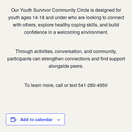
Our Youth Survivor Community Circle is designed for
youth ages 14-18 and under who are looking to connect
with others, explore healthy coping skills, and build
confidence in a welcoming environment.
Through activities, conversation, and community,
participants can strengthen connections and find support
alongside peers.
To learn more, call or text 541-280-4950
Add to calendar