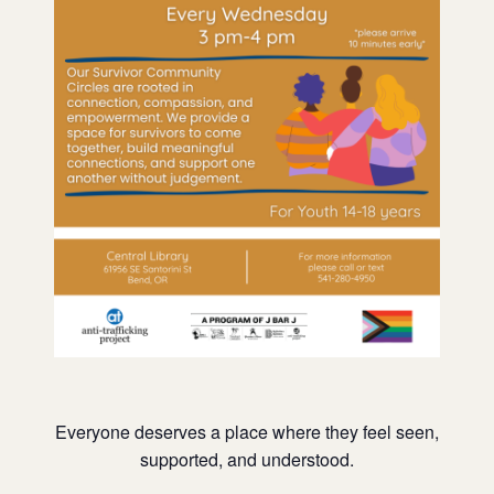
Everyone deserves a place where they feel seen,
supported, and understood.