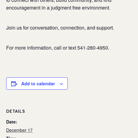
encouragement in a judgment free environment.
Join us for conversation, connection, and support.
For more information, call or text 541-280-4950.
Add to calendar
DETAILS
Date:
December 17