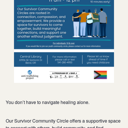
You don’t have to navigate healing alone.
Our Survivor Community Circle offers a supportive space
to connect with others, build community, and find