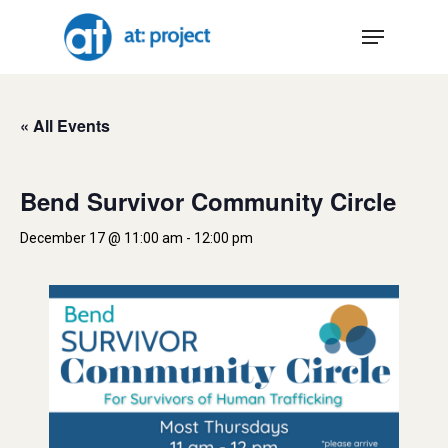
Skip
Menu
to
main
content
« All Events
Bend Survivor Community Circle
December 17 @ 11:00 am
-
12:00 pm