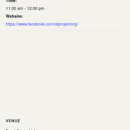
Time:
11:00 am - 12:00 pm
Website:
https://www.facebook.com/atprojectorg/
VENUE