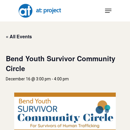
Skip
Menu
to
main
content
« All Events
Bend Youth Survivor Community
Circle
December 16 @ 3:00 pm
-
4:00 pm