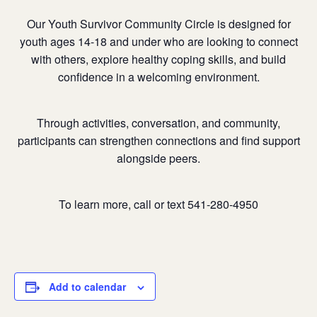
Our Youth Survivor Community Circle is designed for
youth ages 14-18 and under who are looking to connect
with others, explore healthy coping skills, and build
confidence in a welcoming environment.
Through activities, conversation, and community,
participants can strengthen connections and find support
alongside peers.
To learn more, call or text 541-280-4950
Add to calendar