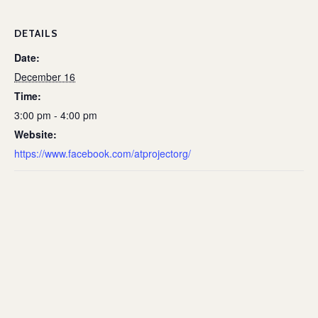
DETAILS
Date:
December 16
Time:
3:00 pm - 4:00 pm
Website:
https://www.facebook.com/atprojectorg/