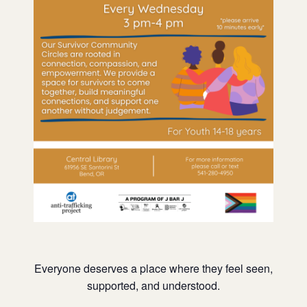
Everyone deserves a place where they feel seen,
supported, and understood.